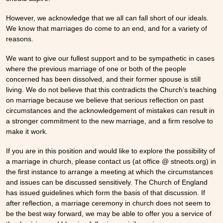
However, we acknowledge that we all can fall short of our ideals.
We know that marriages do come to an end, and for a variety of
reasons.
We want to give our fullest support and to be sympathetic in cases
where the previous marriage of one or both of the people
concerned has been dissolved, and their former spouse is still
living. We do not believe that this contradicts the Church’s teaching
on marriage because we believe that serious reflection on past
circumstances and the acknowledgement of mistakes can result in
a stronger commitment to the new marriage, and a firm resolve to
make it work.
If you are in this position and would like to explore the possibility of
a marriage in church, please contact us (at office @ stneots.org) in
the first instance to arrange a meeting at which the circumstances
and issues can be discussed sensitively. The Church of England
has issued guidelines which form the basis of that discussion. If
after reflection, a marriage ceremony in church does not seem to
be the best way forward, we may be able to offer you a service of