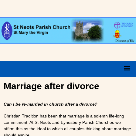
Marriage after divorce
Can I be re-married in church after a divorce?
Christian Tradition has been that marriage is a solemn life-long
commitment. At St Neots and Eynesbury Parish Churches we
affirm this as the ideal to which all couples thinking about marriage
should aspire.