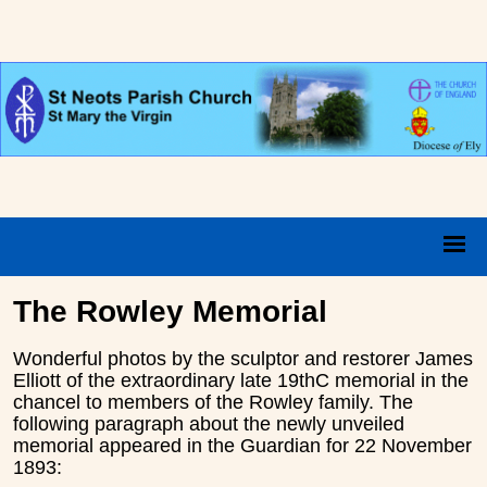
The Rowley Memorial
Wonderful photos by the sculptor and restorer James
Elliott of the extraordinary late 19thC memorial in the
chancel to members of the Rowley family. The
following paragraph about the newly unveiled
memorial appeared in the Guardian for 22 November
1893: