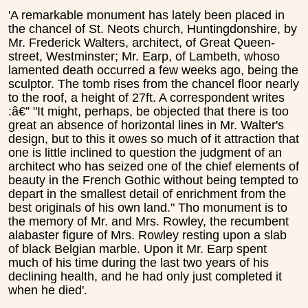
'A remarkable monument has lately been placed in
the chancel of St. Neots church, Huntingdonshire, by
Mr. Frederick Walters, architect, of Great Queen-
street, Westminster; Mr. Earp, of Lambeth, whoso
lamented death occurred a few weeks ago, being the
sculptor. The tomb rises from the chancel floor nearly
to the roof, a height of 27ft. A correspondent writes
:â€” "It might, perhaps, be objected that there is too
great an absence of horizontal lines in Mr. Walter's
design, but to this it owes so much of it attraction that
one is little inclined to question the judgment of an
architect who has seized one of the chief elements of
beauty in the French Gothic without being tempted to
depart in the smallest detail of enrichment from the
best originals of his own land." Tho monument is to
the memory of Mr. and Mrs. Rowley, the recumbent
alabaster figure of Mrs. Rowley resting upon a slab
of black Belgian marble. Upon it Mr. Earp spent
much of his time during the last two years of his
declining health, and he had only just completed it
when he died'.