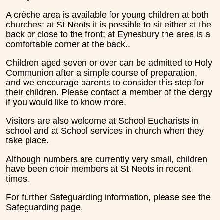
A crèche area is available for young children at both
churches: at St Neots it is possible to sit either at the
back or close to the front; at Eynesbury the area is a
comfortable corner at the back..
Children aged seven or over can be admitted to Holy
Communion after a simple course of preparation,
and we encourage parents to consider this step for
their children. Please contact a member of the clergy
if you would like to know more.
Visitors are also welcome at School Eucharists in
school and at School services in church when they
take place.
Although numbers are currently very small, children
have been choir members at St Neots in recent
times.
For further Safeguarding information, please see the
Safeguarding page.