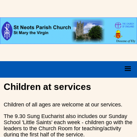
Children at services
Children of all ages are welcome at our services.
The 9.30 Sung Eucharist also includes our Sunday
School 'Little Saints' each week - children go with the
leaders to the Church Room for teaching/activity
during the first half of the service.