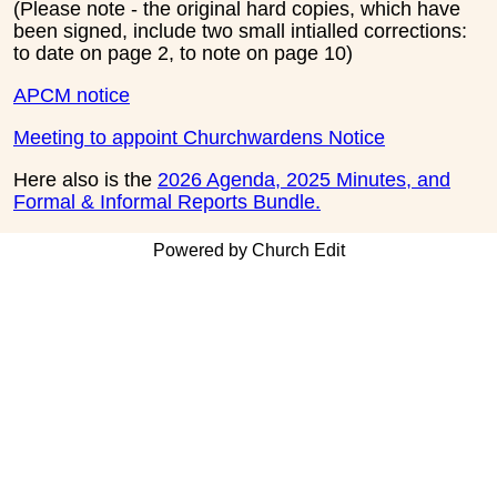
(Please note - the original hard copies, which have
been signed, include two small intialled corrections:
to date on page 2, to note on page 10)
APCM notice
Meeting to appoint Churchwardens Notice
Here also is the
2026 Agenda, 2025 Minutes, and
Formal & Informal Reports Bundle.
Powered by Church Edit