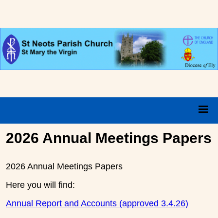
2026 Annual Meetings Papers
2026 Annual Meetings Papers
Here you will find:
Annual Report and Accounts (approved 3.4.26)